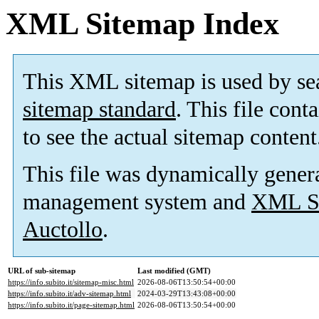
XML Sitemap Index
This XML sitemap is used by se
sitemap standard
. This file cont
to see the actual sitemap content
This file was dynamically gener
management system and
XML Si
Auctollo
.
URL of sub-sitemap
Last modified (GMT)
https://info.subito.it/sitemap-misc.html
2026-08-06T13:50:54+00:00
https://info.subito.it/adv-sitemap.html
2024-03-29T13:43:08+00:00
https://info.subito.it/page-sitemap.html
2026-08-06T13:50:54+00:00