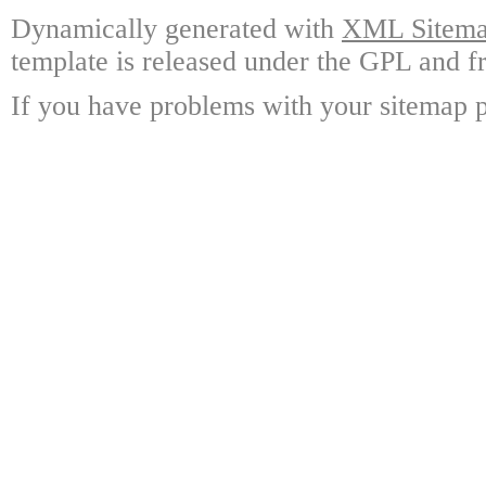
Dynamically generated with
XML Sitemap
template is released under the GPL and fr
If you have problems with your sitemap p