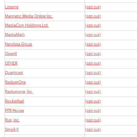
Lotame
(opt out)
Magnetic Media Online Inc.
(opt out)
MediaCom Holdings Ltd.
(opt out)
MediaMath
(opt out)
Neodata Group
(opt out)
OpenX
(opt out)
OTHER
(opt out)
Quantcast
(opt out)
RadiumOne
(opt out)
Radiumone, Inc.
(opt out)
Rocketfuel
(opt out)
RTB House
(opt out)
Run, Inc.
(opt out)
Simpli.fi
(opt out)