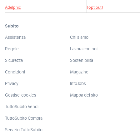
Adelphic
(opt out)
Subito
Assistenza
Chi siamo
Regole
Lavora con noi
Sicurezza
Sostenibilità
Condizioni
Magazine
Privacy
InfoJobs
Gestisci cookies
Mappa del sito
TuttoSubito Vendi
TuttoSubito Compra
Servizio TuttoSubito