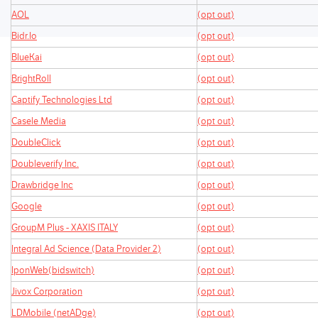
AOL
(opt out)
Bidr.Io
(opt out)
BlueKai
(opt out)
BrightRoll
(opt out)
Captify Technologies Ltd
(opt out)
Casele Media
(opt out)
DoubleClick
(opt out)
Doubleverify Inc.
(opt out)
Drawbridge Inc
(opt out)
Google
(opt out)
GroupM Plus - XAXIS ITALY
(opt out)
Integral Ad Science (Data Provider 2)
(opt out)
IponWeb(bidswitch)
(opt out)
Jivox Corporation
(opt out)
LDMobile (netADge)
(opt out)