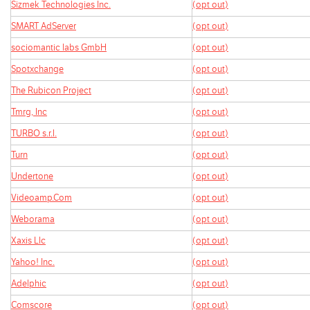
Sizmek Technologies Inc.
(opt out)
SMART AdServer
(opt out)
sociomantic labs GmbH
(opt out)
Spotxchange
(opt out)
The Rubicon Project
(opt out)
Tmrg, Inc
(opt out)
TURBO s.r.l.
(opt out)
Turn
(opt out)
Undertone
(opt out)
Videoamp.Com
(opt out)
Weborama
(opt out)
Xaxis Llc
(opt out)
Yahoo! Inc.
(opt out)
Adelphic
(opt out)
Comscore
(opt out)